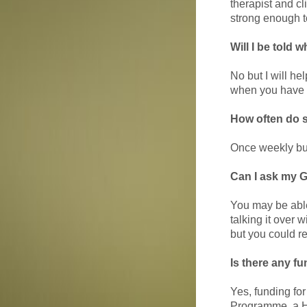
therapist and cl
strong enough to
Will I be told 
No but I will he
when you have a
How often do 
Once weekly but 
Can I ask my G
You may be able 
talking it over 
but you could r
Is there any fu
Yes, funding fo
Programme, a H