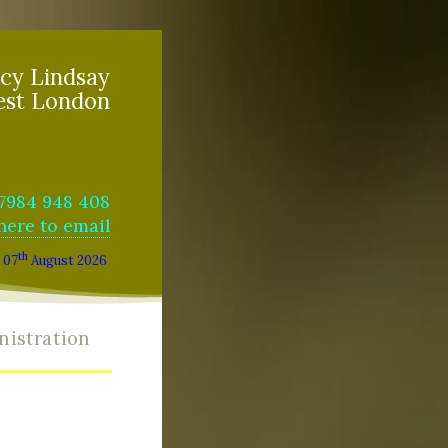
cy Lindsay
est London
07984 948 408
 here to email
th
07
August 2026
nistration