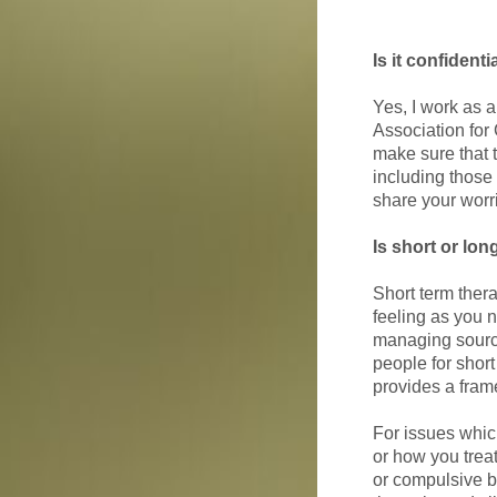
Is it confidenti
Yes, I work as 
Association fo
make sure that t
including those 
share your worr
Is short or lon
Short term ther
feeling as you 
managing source
people for short
provides a fram
For issues which
or how you treat
or compulsive b