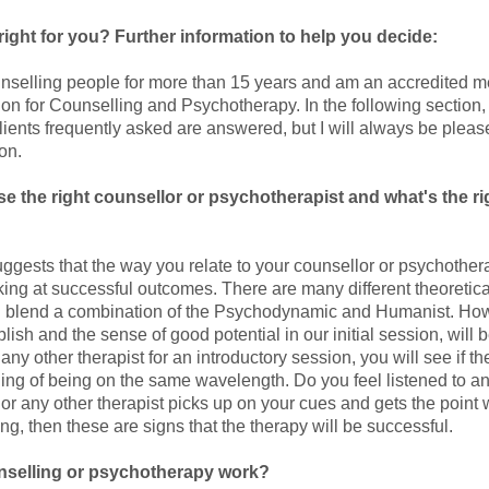
right for you? Further information to help you decide:
nselling people for more than 15 years and am an accredited m
ion for Counselling and Psychotherapy. In the following section,
lients frequently asked are answered, but I will always be pleas
ion.
e the right counsellor or psychotherapist and what's the r
ggests that the way you relate to your counsellor or psychothera
king at successful outcomes. There are many different theoreti
I blend a combination of the Psychodynamic and Humanist. How
lish and the sense of good potential in our initial session, will
ny other therapist for an introductory session, you will see if the
ling of being on the same wavelength. Do you feel listened to an
 or any other therapist picks up on your cues and gets the point
g, then these are signs that the therapy will be successful.
selling or psychotherapy work?