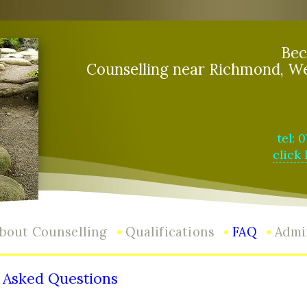
Bec
Counselling near Richmond, W
tel: 
click
•
•
•
bout Counselling
Qualifications
FAQ
Admi
 Asked Questions