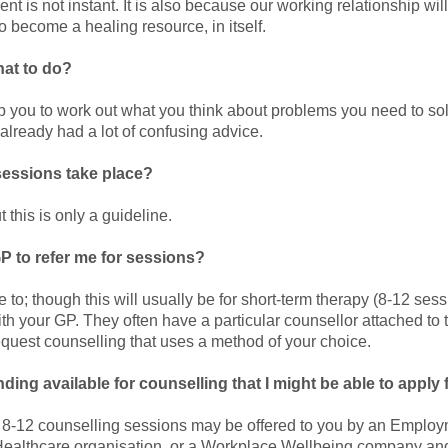
ient is not instant. It is also because our working relationship wil
 become a healing resource, in itself.
what to do?
lp you to work out what you think about problems you need to sol
lready had a lot of confusing advice.
sessions take place?
this is only a guideline.
P to refer me for sessions?
to; though this will usually be for short-term therapy (8-12 sessi
with your GP. They often have a particular counsellor attached to t
equest counselling that uses a method of your choice.
nding available for counselling that I might be able to apply 
r 8-12 counselling sessions may be offered to you by an Emplo
ealthcare organisation, or a Workplace Wellbeing company an