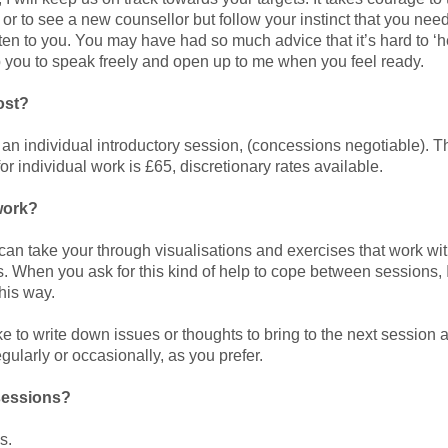
me. or to see a new counsellor but follow your instinct that you n
isten to you. You may have had so much advice that it’s hard to ‘h
elp you to speak freely and open up to me when you feel ready.
ost?
 an individual introductory session, (concessions negotiable). T
or individual work is £65, discretionary rates available.
work?
 can take your through visualisations and exercises that work wi
s. When you ask for this kind of help to cope between sessions, 
his way.
 to write down issues or thoughts to bring to the next session and
gularly or occasionally, as you prefer.
sessions?
s.