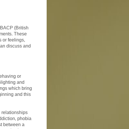
e BACP (British
ements. These
 or feelings,
 can discuss and
behaving or
hlighting and
ings which bring
ginning and this
 relationships
addiction, phobia
ust between a