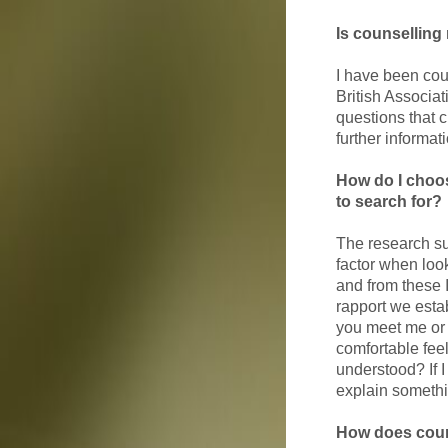
Is counselling 
I have been cou
British Associat
questions that c
further informat
How do I choos
to search for?
The research su
factor when loo
and from these 
rapport we estab
you meet me or a
comfortable fee
understood? If I
explain somethin
How does coun