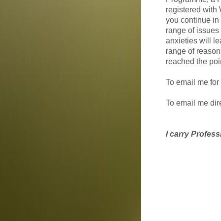
registered with
you continue in 
range of issues f
anxieties will l
range of reason
reached the poin
To email me for
To email me dir
I carry Profess