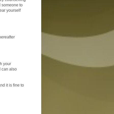
eed someone to
ear yourself
hereafter
th your
I can also
 it is fine to