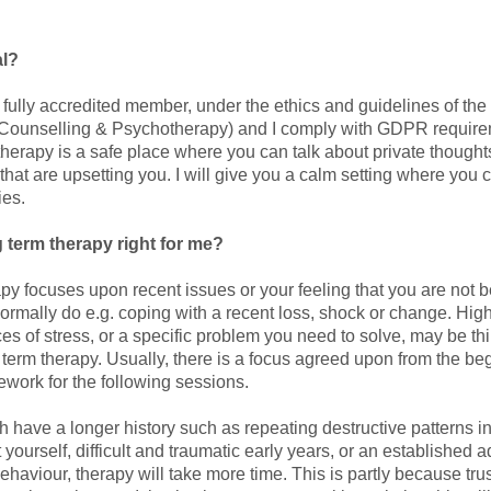
al?
a fully accredited member, under the ethics and guidelines of th
r Counselling & Psychotherapy) and I comply with GDPR requir
herapy is a safe place where you can talk about private thoughts
that are upsetting you. I will give you a calm setting where you
ies.
g term therapy right for me?
apy focuses upon recent issues or your feeling that you are not 
normally do e.g. coping with a recent loss, shock or change. Hig
s of stress, or a specific problem you need to solve, may be th
 term therapy. Usually, there is a focus agreed upon from the be
ework for the following sessions.
 have a longer history such as repeating destructive patterns in
 yourself, difficult and traumatic early years, or an established 
ehaviour, therapy will take more time. This is partly because tr