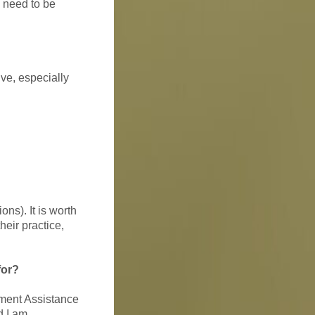
l need to be
ve, especially
ons). It is worth
heir practice,
for?
yment Assistance
d I am