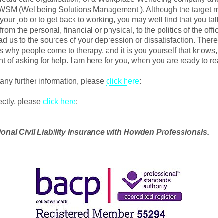
 WSM (Wellbeing Solutions Management ). Although the target m
your job or to get back to working, you may well find that you ta
rom the personal, financial or physical, to the politics of the offi
ead us to the sources of your depression or dissatisfaction. Ther
s why people come to therapy, and it is you yourself that know
t of asking for help. I am here for you, when you are ready to re
 any further information, please
click here
:
ectly, please
click here
:
ional Civil Liability Insurance with Howden Professionals.