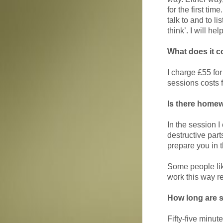
for the first ti
talk to and to l
think’. I will h
What does it c
I charge £55 for
sessions costs f
Is there home
In the session I
destructive part
prepare you in t
Some people like
work this way re
How long are 
Fifty-five minute