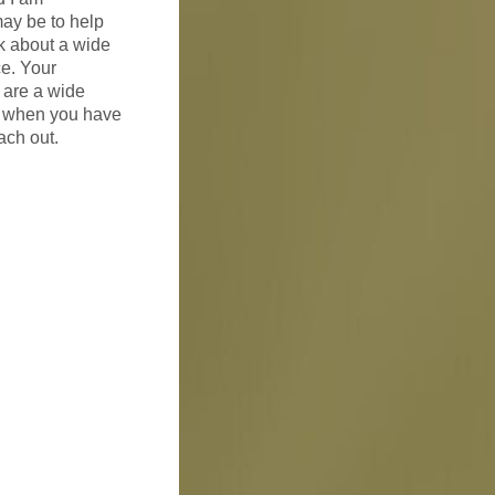
ay be to help
lk about a wide
ce. Your
e are a wide
s, when you have
ach out.