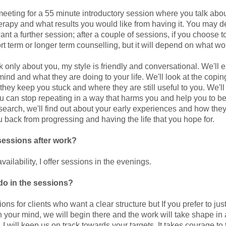
eeting for a 55 minute introductory session where you talk abo
herapy and what results you would like from having it. You may 
ant a further session; after a couple of sessions, if you choose t
 term or longer term counselling, but it will depend on what wor
 only about you, my style is friendly and conversational. We'll e
ind and what they are doing to your life. We'll look at the coping
they keep you stuck and where they are still useful to you. We'l
ou can stop repeating in a way that harms you and help you to be
 search, we'll find out about your early experiences and how they
 back from progressing and having the life that you hope for.
sessions after work?
vailability, I offer sessions in the evenings.
do in the sessions?
ons for clients who want a clear structure but If you prefer to just
n your mind, we will begin there and the work will take shape in
 I will keep us on track towards your targets. It takes courage to 