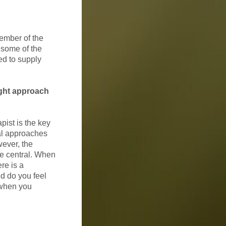
ember of the
 some of the
ed to supply
ight approach
pist is the key
cal approaches
ever, the
 be central. When
re is a
d do you feel
 when you