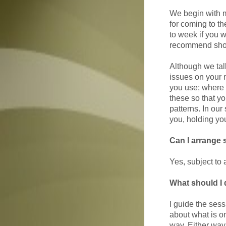
We begin with m
for coming to t
to week if you w
recommend short
Although we talk
issues on your m
you use; where 
these so that y
patterns. In our
you, holding you
Can I arrange 
Yes, subject to a
What should I 
I guide the sessi
about what is o
way. Either way,