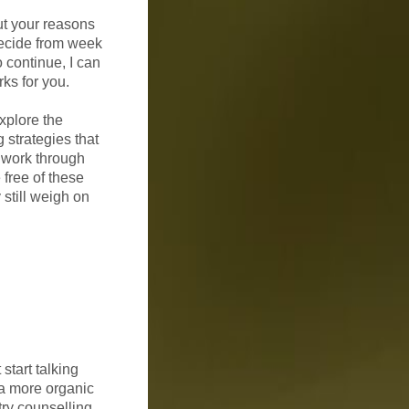
ut your reasons
decide from week
o continue, I can
ks for you.
xplore the
 strategies that
l work through
 free of these
 still weigh on
 start talking
 a more organic
try counselling