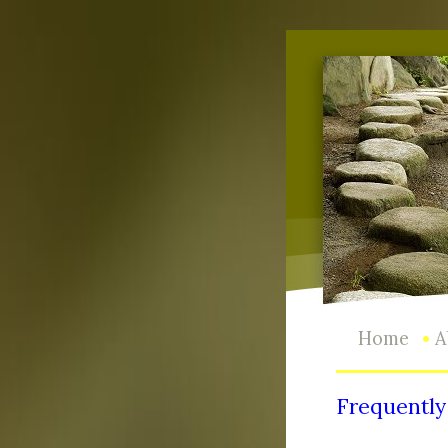
•
Home
A
Frequently