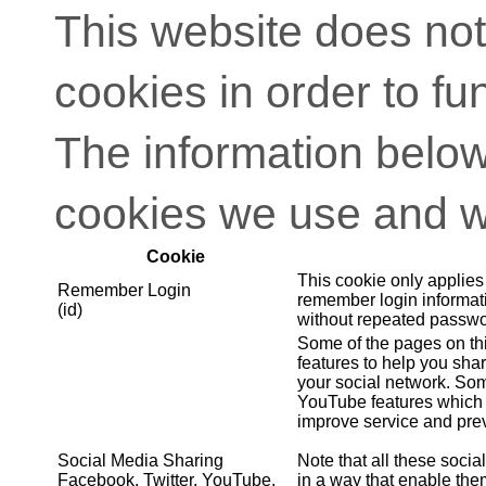
This website does not
cookies in order to fu
The information below
cookies we use and w
Cookie
This cookie only applies
Remember Login
remember login informati
(id)
without repeated passwo
Some of the pages on th
features to help you shar
your social network. So
YouTube features which 
improve service and prev
Social Media Sharing
Note that all these soci
Facebook, Twitter, YouTube,
in a way that enable them