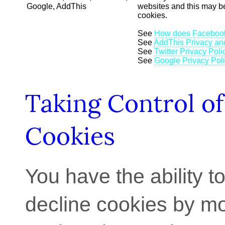
Google, AddThis
websites and this may b
cookies.
See
How does Facebook
See
AddThis Privacy an
See
Twitter Privacy Poli
See
Google Privacy Pol
Taking Control of
Cookies
You have the ability t
decline cookies by mo