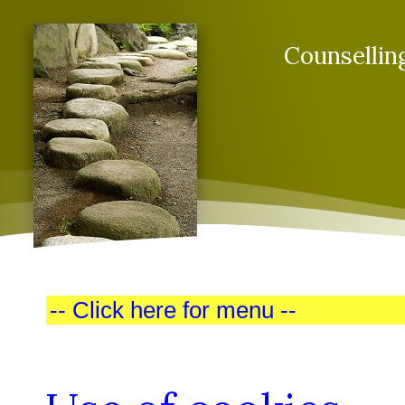
Counsellin