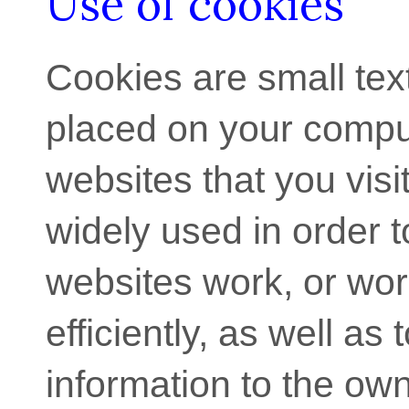
Use of cookies
Cookies are small text 
placed on your compu
websites that you visi
widely used in order 
websites work, or wo
efficiently, as well as 
information to the own