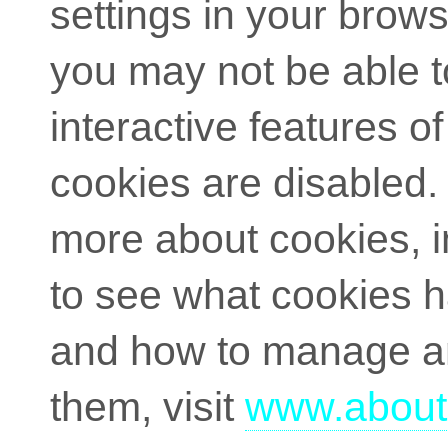
settings in your brow
you may not be able to
interactive features of 
cookies are disabled. 
more about cookies, 
to see what cookies 
and how to manage a
them, visit
www.about