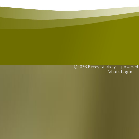
©2026 Beccy Lindsay ::
powered
Admin Login